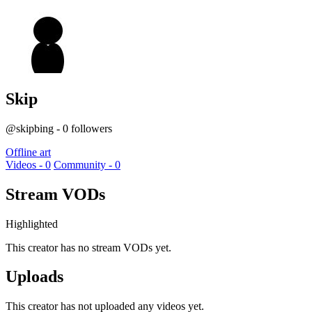
Skip
@skipbing - 0 followers
Offline art
Videos - 0
Community - 0
Stream VODs
Highlighted
This creator has no stream VODs yet.
Uploads
This creator has not uploaded any videos yet.