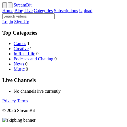
StreamBit
Home
Blog
Live
Categories
Subscriptions
Upload
Login
Sign Up
Top Categories
Games
1
Creative
1
In Real Life
0
Podcasts and Chatting
0
News
0
Music
0
Live Channels
No channels live currently.
Privacy
Terms
© 2026 StreamBit