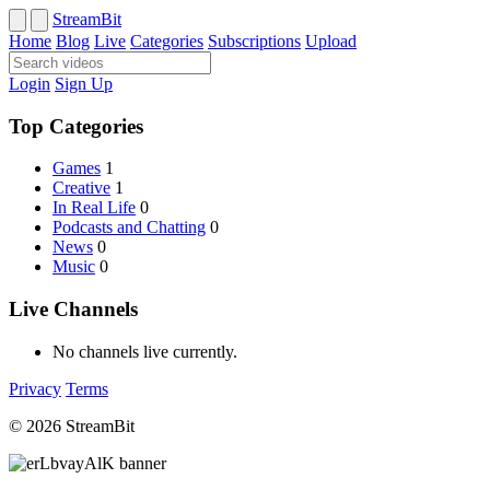
StreamBit
Home
Blog
Live
Categories
Subscriptions
Upload
Login
Sign Up
Top Categories
Games
1
Creative
1
In Real Life
0
Podcasts and Chatting
0
News
0
Music
0
Live Channels
No channels live currently.
Privacy
Terms
© 2026 StreamBit