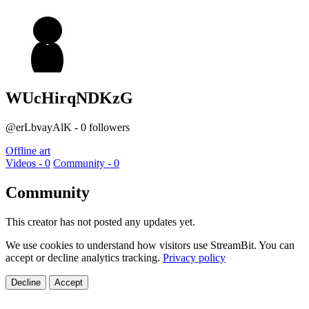
WUcHirqNDKzG
@erLbvayAlK - 0 followers
Offline art
Videos - 0
Community - 0
Community
This creator has not posted any updates yet.
We use cookies to understand how visitors use StreamBit. You can
accept or decline analytics tracking.
Privacy policy
Decline
Accept