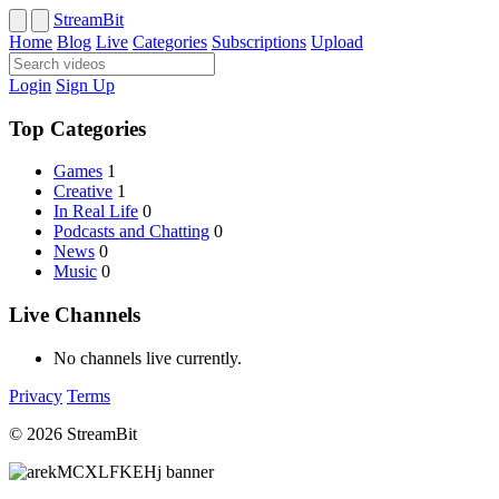
StreamBit
Home
Blog
Live
Categories
Subscriptions
Upload
Login
Sign Up
Top Categories
Games
1
Creative
1
In Real Life
0
Podcasts and Chatting
0
News
0
Music
0
Live Channels
No channels live currently.
Privacy
Terms
© 2026 StreamBit