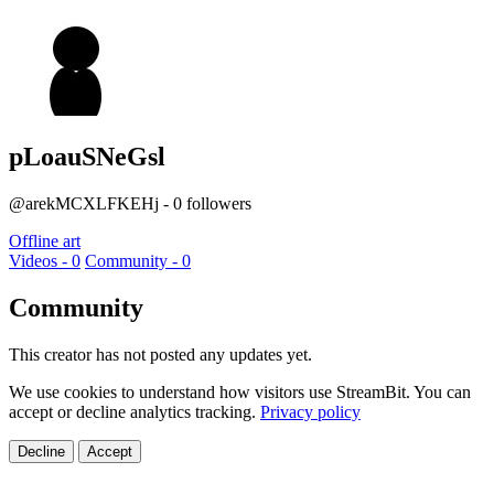
pLoauSNeGsl
@arekMCXLFKEHj - 0 followers
Offline art
Videos - 0
Community - 0
Community
This creator has not posted any updates yet.
We use cookies to understand how visitors use StreamBit. You can
accept or decline analytics tracking.
Privacy policy
Decline
Accept