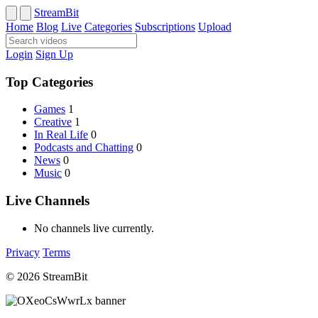
StreamBit
Home
Blog
Live
Categories
Subscriptions
Upload
Login
Sign Up
Top Categories
Games
1
Creative
1
In Real Life
0
Podcasts and Chatting
0
News
0
Music
0
Live Channels
No channels live currently.
Privacy
Terms
© 2026 StreamBit