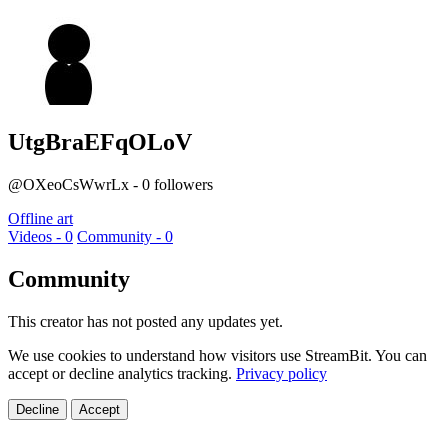
UtgBraEFqOLoV
@OXeoCsWwrLx - 0 followers
Offline art
Videos - 0
Community - 0
Community
This creator has not posted any updates yet.
We use cookies to understand how visitors use StreamBit. You can
accept or decline analytics tracking.
Privacy policy
Decline
Accept