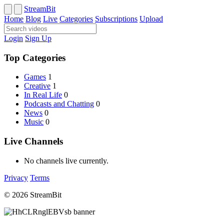
StreamBit
Home
Blog
Live
Categories
Subscriptions
Upload
Login
Sign Up
Top Categories
Games
1
Creative
1
In Real Life
0
Podcasts and Chatting
0
News
0
Music
0
Live Channels
No channels live currently.
Privacy
Terms
© 2026 StreamBit