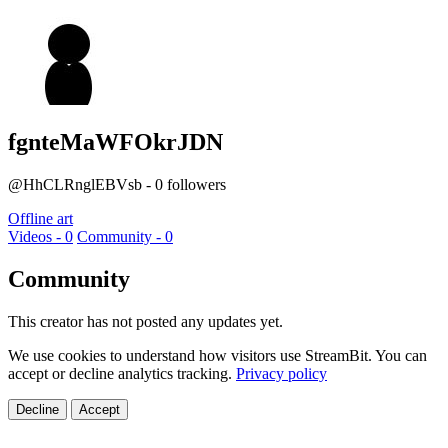
fgnteMaWFOkrJDN
@HhCLRnglEBVsb - 0 followers
Offline art
Videos - 0
Community - 0
Community
This creator has not posted any updates yet.
We use cookies to understand how visitors use StreamBit. You can
accept or decline analytics tracking.
Privacy policy
Decline
Accept