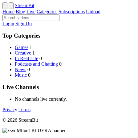
StreamBit
Home
Blog
Live
Categories
Subscriptions
Upload
Login
Sign Up
Top Categories
Games
1
Creative
1
In Real Life
0
Podcasts and Chatting
0
News
0
Music
0
Live Channels
No channels live currently.
Privacy
Terms
© 2026 StreamBit