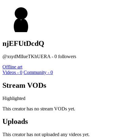
njEFUtDcdQ
@xsydMlIueTKhUERA - 0 followers
Offline art
Videos - 0
Community - 0
Stream VODs
Highlighted
This creator has no stream VODs yet.
Uploads
This creator has not uploaded any videos yet.