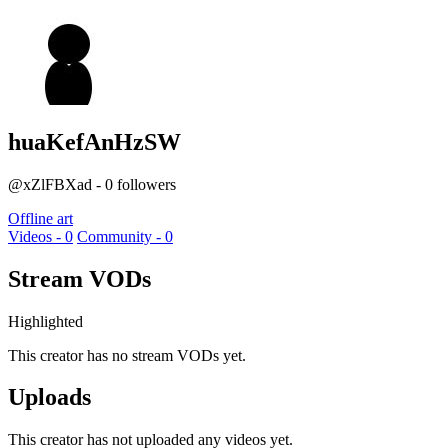
huaKefAnHzSW
@xZlFBXad - 0 followers
Offline art
Videos - 0
Community - 0
Stream VODs
Highlighted
This creator has no stream VODs yet.
Uploads
This creator has not uploaded any videos yet.