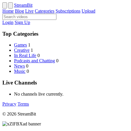
StreamBit
Home
Blog
Live
Categories
Subscriptions
Upload
Login
Sign Up
Top Categories
Games
1
Creative
1
In Real Life
0
Podcasts and Chatting
0
News
0
Music
0
Live Channels
No channels live currently.
Privacy
Terms
© 2026 StreamBit