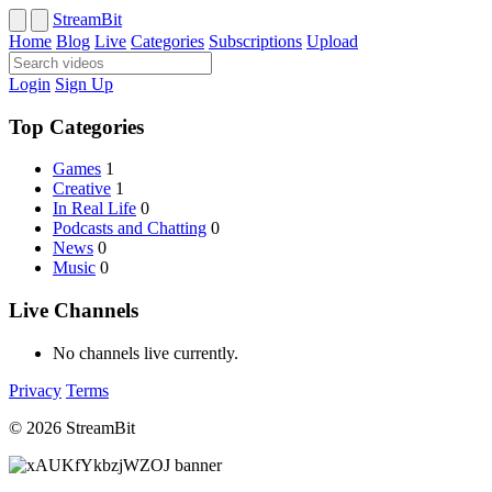
StreamBit
Home
Blog
Live
Categories
Subscriptions
Upload
Login
Sign Up
Top Categories
Games
1
Creative
1
In Real Life
0
Podcasts and Chatting
0
News
0
Music
0
Live Channels
No channels live currently.
Privacy
Terms
© 2026 StreamBit