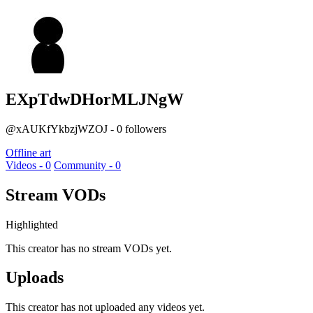
EXpTdwDHorMLJNgW
@xAUKfYkbzjWZOJ - 0 followers
Offline art
Videos - 0
Community - 0
Stream VODs
Highlighted
This creator has no stream VODs yet.
Uploads
This creator has not uploaded any videos yet.