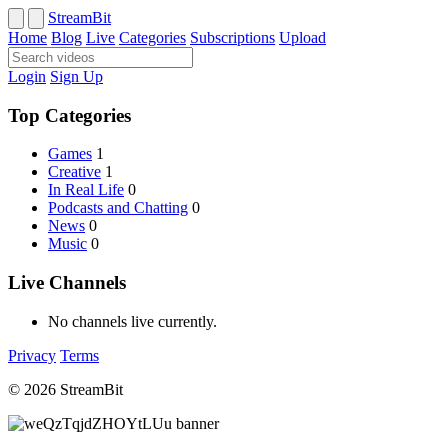
StreamBit
Home
Blog
Live
Categories
Subscriptions
Upload
Login
Sign Up
Top Categories
Games
1
Creative
1
In Real Life
0
Podcasts and Chatting
0
News
0
Music
0
Live Channels
No channels live currently.
Privacy
Terms
© 2026 StreamBit