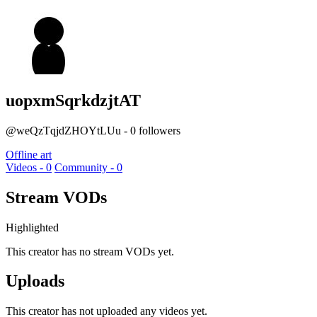
uopxmSqrkdzjtAT
@weQzTqjdZHOYtLUu - 0 followers
Offline art
Videos - 0
Community - 0
Stream VODs
Highlighted
This creator has no stream VODs yet.
Uploads
This creator has not uploaded any videos yet.