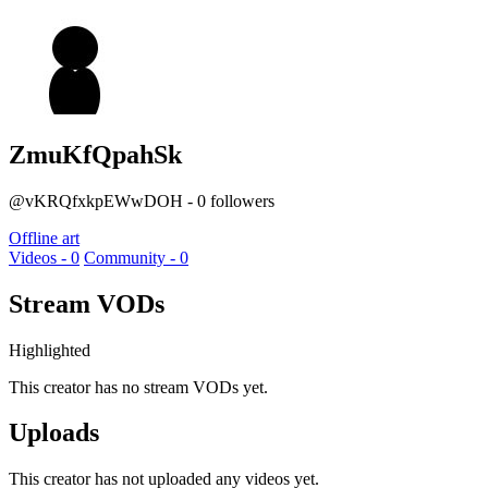
ZmuKfQpahSk
@vKRQfxkpEWwDOH - 0 followers
Offline art
Videos - 0
Community - 0
Stream VODs
Highlighted
This creator has no stream VODs yet.
Uploads
This creator has not uploaded any videos yet.