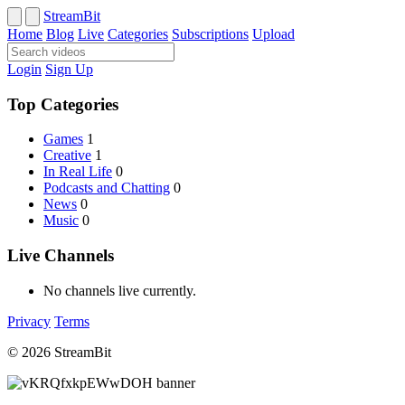
StreamBit
Home
Blog
Live
Categories
Subscriptions
Upload
Login
Sign Up
Top Categories
Games
1
Creative
1
In Real Life
0
Podcasts and Chatting
0
News
0
Music
0
Live Channels
No channels live currently.
Privacy
Terms
© 2026 StreamBit