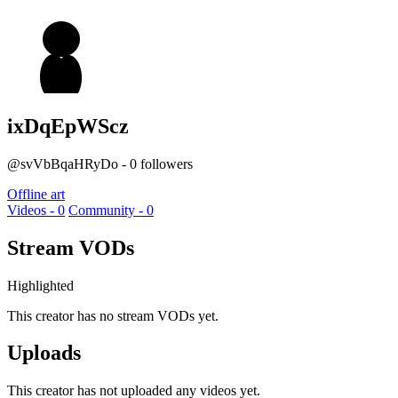
ixDqEpWScz
@svVbBqaHRyDo - 0 followers
Offline art
Videos - 0
Community - 0
Stream VODs
Highlighted
This creator has no stream VODs yet.
Uploads
This creator has not uploaded any videos yet.