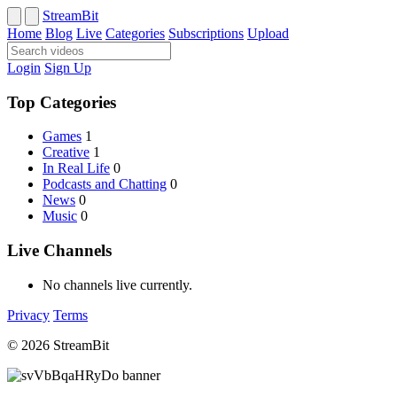
StreamBit
Home
Blog
Live
Categories
Subscriptions
Upload
Login
Sign Up
Top Categories
Games
1
Creative
1
In Real Life
0
Podcasts and Chatting
0
News
0
Music
0
Live Channels
No channels live currently.
Privacy
Terms
© 2026 StreamBit