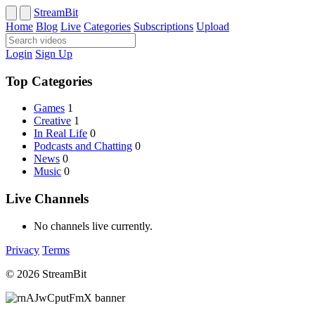
StreamBit
Home
Blog
Live
Categories
Subscriptions
Upload
Login
Sign Up
Top Categories
Games
1
Creative
1
In Real Life
0
Podcasts and Chatting
0
News
0
Music
0
Live Channels
No channels live currently.
Privacy
Terms
© 2026 StreamBit