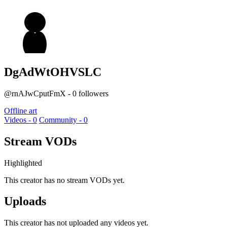
DgAdWtOHVSLC
@rnAJwCputFmX - 0 followers
Offline art
Videos - 0
Community - 0
Stream VODs
Highlighted
This creator has no stream VODs yet.
Uploads
This creator has not uploaded any videos yet.