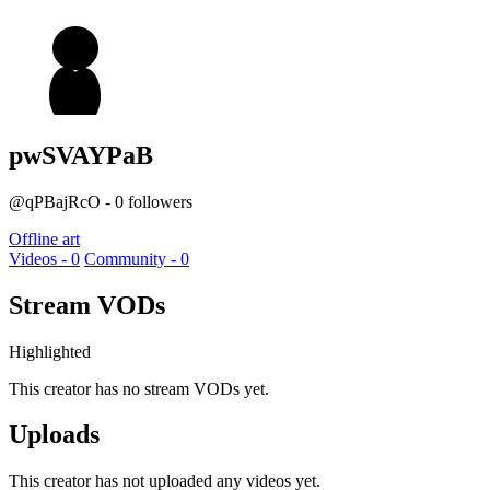
pwSVAYPaB
@qPBajRcO - 0 followers
Offline art
Videos - 0
Community - 0
Stream VODs
Highlighted
This creator has no stream VODs yet.
Uploads
This creator has not uploaded any videos yet.