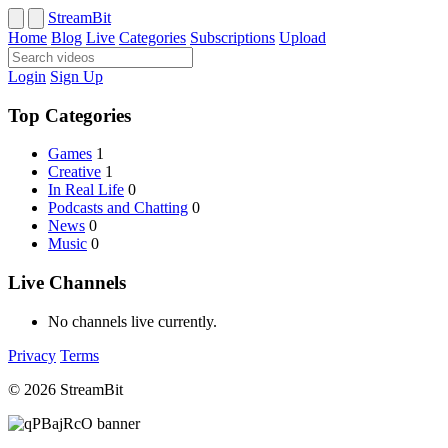
StreamBit
Home
Blog
Live
Categories
Subscriptions
Upload
Login
Sign Up
Top Categories
Games
1
Creative
1
In Real Life
0
Podcasts and Chatting
0
News
0
Music
0
Live Channels
No channels live currently.
Privacy
Terms
© 2026 StreamBit