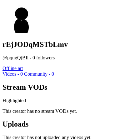
rEjJODqMSTbLmv
@pqngQjBIl - 0 followers
Offline art
Videos - 0
Community - 0
Stream VODs
Highlighted
This creator has no stream VODs yet.
Uploads
This creator has not uploaded any videos yet.