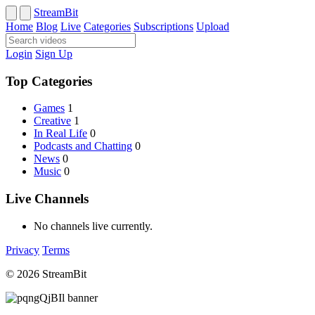
StreamBit
Home
Blog
Live
Categories
Subscriptions
Upload
Login
Sign Up
Top Categories
Games
1
Creative
1
In Real Life
0
Podcasts and Chatting
0
News
0
Music
0
Live Channels
No channels live currently.
Privacy
Terms
© 2026 StreamBit