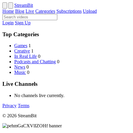
StreamBit
Home
Blog
Live
Categories
Subscriptions
Upload
Login
Sign Up
Top Categories
Games
1
Creative
1
In Real Life
0
Podcasts and Chatting
0
News
0
Music
0
Live Channels
No channels live currently.
Privacy
Terms
© 2026 StreamBit