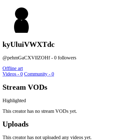
kyUluiVWXTdc
@pehmGaCXVlIZOHf - 0 followers
Offline art
Videos - 0
Community - 0
Stream VODs
Highlighted
This creator has no stream VODs yet.
Uploads
This creator has not uploaded any videos yet.