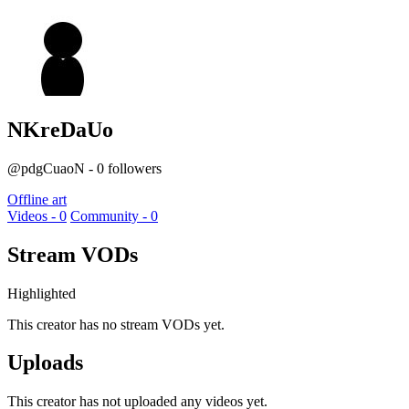
NKreDaUo
@pdgCuaoN - 0 followers
Offline art
Videos - 0
Community - 0
Stream VODs
Highlighted
This creator has no stream VODs yet.
Uploads
This creator has not uploaded any videos yet.