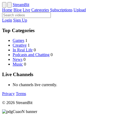
StreamBit
Home
Blog
Live
Categories
Subscriptions
Upload
Login
Sign Up
Top Categories
Games
1
Creative
1
In Real Life
0
Podcasts and Chatting
0
News
0
Music
0
Live Channels
No channels live currently.
Privacy
Terms
© 2026 StreamBit