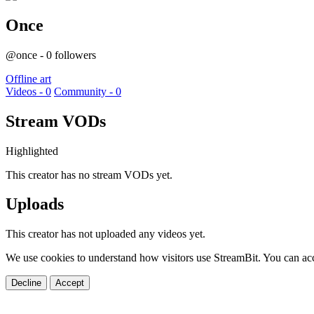
Once
@once - 0 followers
Offline art
Videos - 0
Community - 0
Stream VODs
Highlighted
This creator has no stream VODs yet.
Uploads
This creator has not uploaded any videos yet.
We use cookies to understand how visitors use StreamBit. You can acc
Decline
Accept