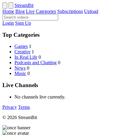
StreamBit
Home
Blog
Live
Categories
Subscriptions
Upload
Login
Sign Up
Top Categories
Games
1
Creative
1
In Real Life
0
Podcasts and Chatting
0
News
0
Music
0
Live Channels
No channels live currently.
Privacy
Terms
© 2026 StreamBit