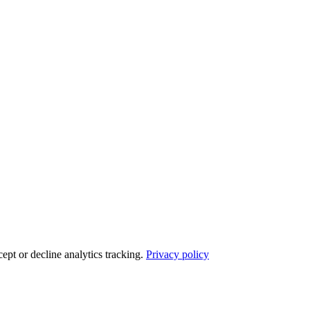
ept or decline analytics tracking.
Privacy policy