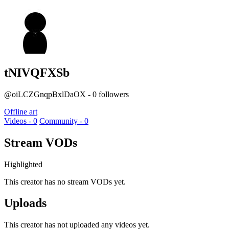
tNIVQFXSb
@oiLCZGnqpBxlDaOX - 0 followers
Offline art
Videos - 0
Community - 0
Stream VODs
Highlighted
This creator has no stream VODs yet.
Uploads
This creator has not uploaded any videos yet.