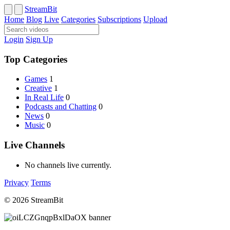
StreamBit
Home
Blog
Live
Categories
Subscriptions
Upload
Login
Sign Up
Top Categories
Games
1
Creative
1
In Real Life
0
Podcasts and Chatting
0
News
0
Music
0
Live Channels
No channels live currently.
Privacy
Terms
© 2026 StreamBit