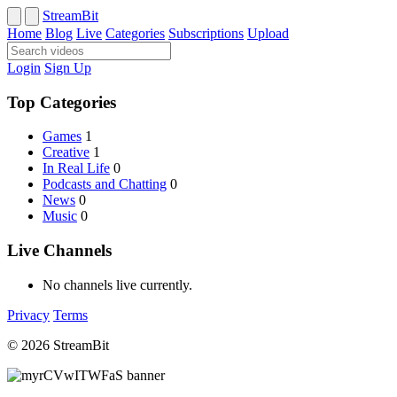
StreamBit
Home
Blog
Live
Categories
Subscriptions
Upload
Login
Sign Up
Top Categories
Games
1
Creative
1
In Real Life
0
Podcasts and Chatting
0
News
0
Music
0
Live Channels
No channels live currently.
Privacy
Terms
© 2026 StreamBit