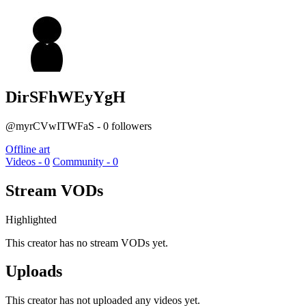
DirSFhWEyYgH
@myrCVwITWFaS - 0 followers
Offline art
Videos - 0
Community - 0
Stream VODs
Highlighted
This creator has no stream VODs yet.
Uploads
This creator has not uploaded any videos yet.