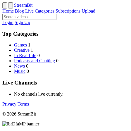
StreamBit
Home
Blog
Live
Categories
Subscriptions
Upload
Login
Sign Up
Top Categories
Games
1
Creative
1
In Real Life
0
Podcasts and Chatting
0
News
0
Music
0
Live Channels
No channels live currently.
Privacy
Terms
© 2026 StreamBit