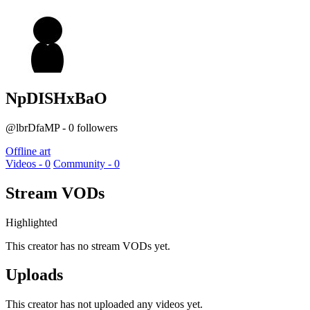
NpDISHxBaO
@lbrDfaMP - 0 followers
Offline art
Videos - 0
Community - 0
Stream VODs
Highlighted
This creator has no stream VODs yet.
Uploads
This creator has not uploaded any videos yet.