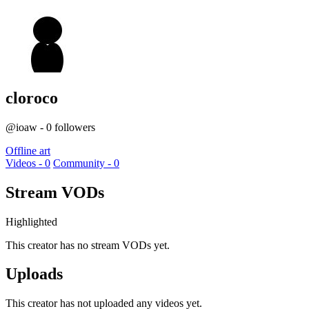
cloroco
@ioaw - 0 followers
Offline art
Videos - 0
Community - 0
Stream VODs
Highlighted
This creator has no stream VODs yet.
Uploads
This creator has not uploaded any videos yet.