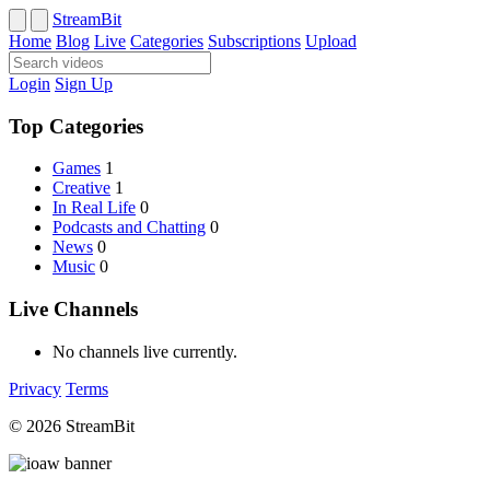
StreamBit
Home
Blog
Live
Categories
Subscriptions
Upload
Login
Sign Up
Top Categories
Games
1
Creative
1
In Real Life
0
Podcasts and Chatting
0
News
0
Music
0
Live Channels
No channels live currently.
Privacy
Terms
© 2026 StreamBit