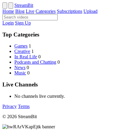
StreamBit
Home
Blog
Live
Categories
Subscriptions
Upload
Login
Sign Up
Top Categories
Games
1
Creative
1
In Real Life
0
Podcasts and Chatting
0
News
0
Music
0
Live Channels
No channels live currently.
Privacy
Terms
© 2026 StreamBit