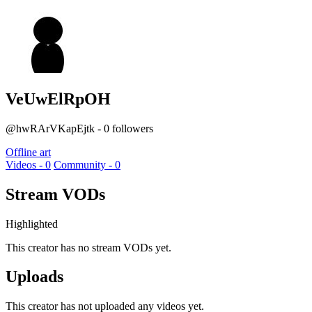
VeUwElRpOH
@hwRArVKapEjtk - 0 followers
Offline art
Videos - 0
Community - 0
Stream VODs
Highlighted
This creator has no stream VODs yet.
Uploads
This creator has not uploaded any videos yet.