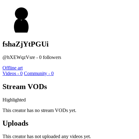
fshaZjYtPGUi
@hXEWqzVsre - 0 followers
Offline art
Videos - 0
Community - 0
Stream VODs
Highlighted
This creator has no stream VODs yet.
Uploads
This creator has not uploaded any videos yet.