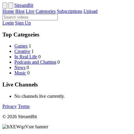
StreamBit
Home
Blog
Live
Categories
Subscriptions
Upload
Login
Sign Up
Top Categories
Games
1
Creative
1
In Real Life
0
Podcasts and Chatting
0
News
0
Music
0
Live Channels
No channels live currently.
Privacy
Terms
© 2026 StreamBit