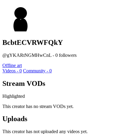
BcbtECVRWFQkY
@gYKARtNGMHwCnL - 0 followers
Offline art
Videos - 0
Community - 0
Stream VODs
Highlighted
This creator has no stream VODs yet.
Uploads
This creator has not uploaded any videos yet.