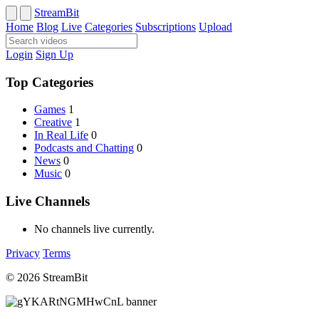
StreamBit
Home
Blog
Live
Categories
Subscriptions
Upload
Login
Sign Up
Top Categories
Games
1
Creative
1
In Real Life
0
Podcasts and Chatting
0
News
0
Music
0
Live Channels
No channels live currently.
Privacy
Terms
© 2026 StreamBit