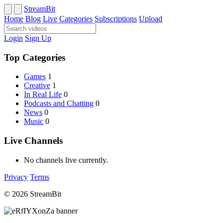
StreamBit
Home
Blog
Live
Categories
Subscriptions
Upload
Login
Sign Up
Top Categories
Games
1
Creative
1
In Real Life
0
Podcasts and Chatting
0
News
0
Music
0
Live Channels
No channels live currently.
Privacy
Terms
© 2026 StreamBit