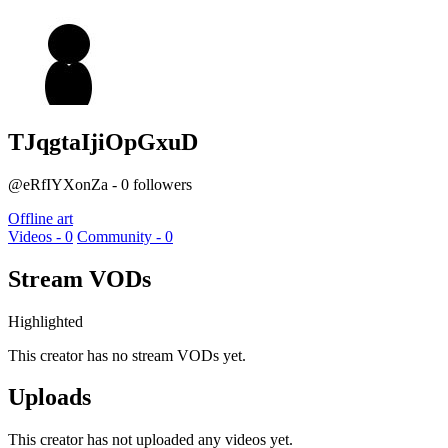
TJqgtaIjiOpGxuD
@eRfIYXonZa - 0 followers
Offline art
Videos - 0
Community - 0
Stream VODs
Highlighted
This creator has no stream VODs yet.
Uploads
This creator has not uploaded any videos yet.