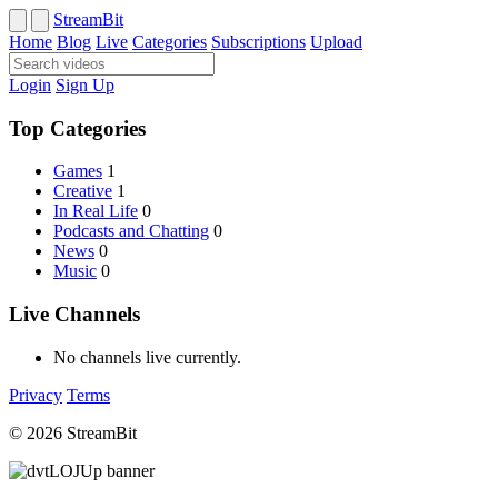
StreamBit
Home
Blog
Live
Categories
Subscriptions
Upload
Login
Sign Up
Top Categories
Games
1
Creative
1
In Real Life
0
Podcasts and Chatting
0
News
0
Music
0
Live Channels
No channels live currently.
Privacy
Terms
© 2026 StreamBit