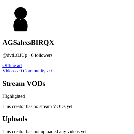
AGSahxsBIRQX
@dvtLOJUp - 0 followers
Offline art
Videos - 0
Community - 0
Stream VODs
Highlighted
This creator has no stream VODs yet.
Uploads
This creator has not uploaded any videos yet.