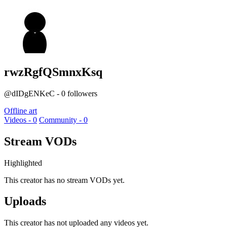
rwzRgfQSmnxKsq
@dIDgENKeC - 0 followers
Offline art
Videos - 0
Community - 0
Stream VODs
Highlighted
This creator has no stream VODs yet.
Uploads
This creator has not uploaded any videos yet.