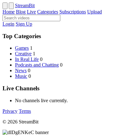
StreamBit
Home
Blog
Live
Categories
Subscriptions
Upload
Login
Sign Up
Top Categories
Games
1
Creative
1
In Real Life
0
Podcasts and Chatting
0
News
0
Music
0
Live Channels
No channels live currently.
Privacy
Terms
© 2026 StreamBit