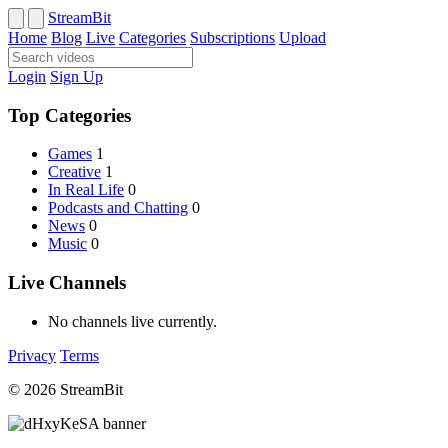
StreamBit
Home
Blog
Live
Categories
Subscriptions
Upload
Login
Sign Up
Top Categories
Games
1
Creative
1
In Real Life
0
Podcasts and Chatting
0
News
0
Music
0
Live Channels
No channels live currently.
Privacy
Terms
© 2026 StreamBit