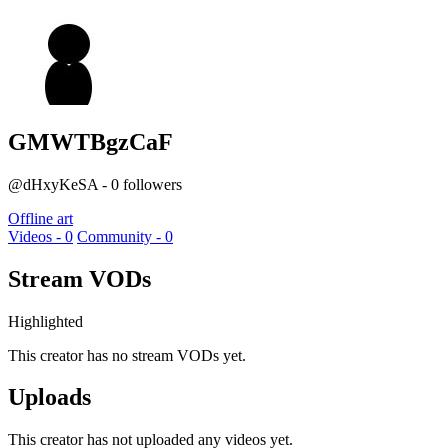
GMWTBgzCaF
@dHxyKeSA - 0 followers
Offline art
Videos - 0
Community - 0
Stream VODs
Highlighted
This creator has no stream VODs yet.
Uploads
This creator has not uploaded any videos yet.