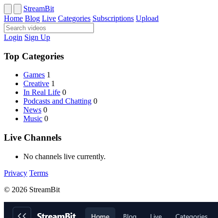
StreamBit
Home
Blog
Live
Categories
Subscriptions
Upload
Login
Sign Up
Top Categories
Games
1
Creative
1
In Real Life
0
Podcasts and Chatting
0
News
0
Music
0
Live Channels
No channels live currently.
Privacy
Terms
© 2026 StreamBit