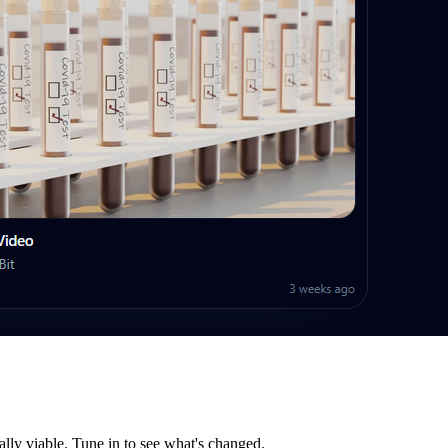
lly viable. Tune in to see what's changed.