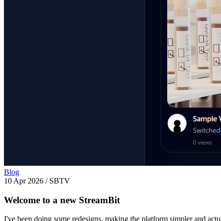
Blog
10 Apr 2026
/
SBTV
Welcome to a new StreamBit
I've been doing some redesigns, making the platform simpler and actua