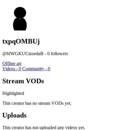
txpqOMBUj
@bfWGKUCtzoedaB - 0 followers
Offline art
Videos - 0
Community - 0
Stream VODs
Highlighted
This creator has no stream VODs yet.
Uploads
This creator has not uploaded any videos yet.