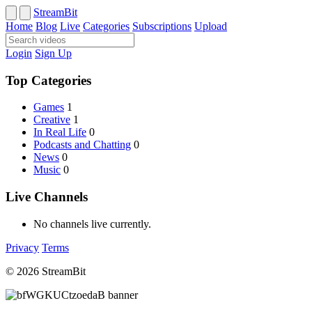
StreamBit
Home
Blog
Live
Categories
Subscriptions
Upload
Login
Sign Up
Top Categories
Games
1
Creative
1
In Real Life
0
Podcasts and Chatting
0
News
0
Music
0
Live Channels
No channels live currently.
Privacy
Terms
© 2026 StreamBit