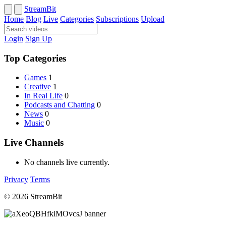
StreamBit
Home
Blog
Live
Categories
Subscriptions
Upload
Login
Sign Up
Top Categories
Games
1
Creative
1
In Real Life
0
Podcasts and Chatting
0
News
0
Music
0
Live Channels
No channels live currently.
Privacy
Terms
© 2026 StreamBit