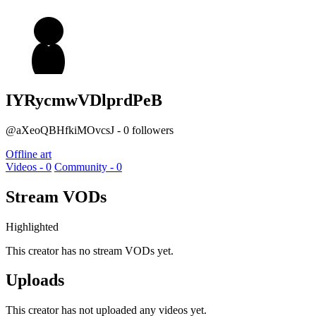
IYRycmwVDlprdPeB
@aXeoQBHfkiMOvcsJ - 0 followers
Offline art
Videos - 0
Community - 0
Stream VODs
Highlighted
This creator has no stream VODs yet.
Uploads
This creator has not uploaded any videos yet.