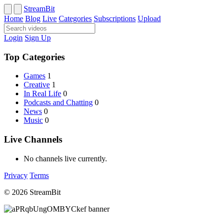
StreamBit
Home
Blog
Live
Categories
Subscriptions
Upload
Login
Sign Up
Top Categories
Games
1
Creative
1
In Real Life
0
Podcasts and Chatting
0
News
0
Music
0
Live Channels
No channels live currently.
Privacy
Terms
© 2026 StreamBit