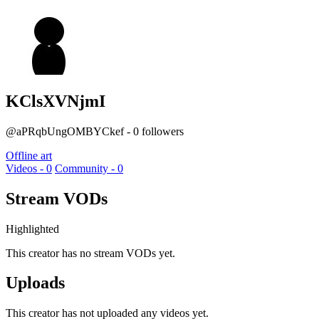
KClsXVNjmI
@aPRqbUngOMBYCkef - 0 followers
Offline art
Videos - 0
Community - 0
Stream VODs
Highlighted
This creator has no stream VODs yet.
Uploads
This creator has not uploaded any videos yet.