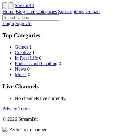
StreamBit
Home
Blog
Live
Categories
Subscriptions
Upload
Login
Sign Up
Top Categories
Games
1
Creative
1
In Real Life
0
Podcasts and Chatting
0
News
0
Music
0
Live Channels
No channels live currently.
Privacy
Terms
© 2026 StreamBit