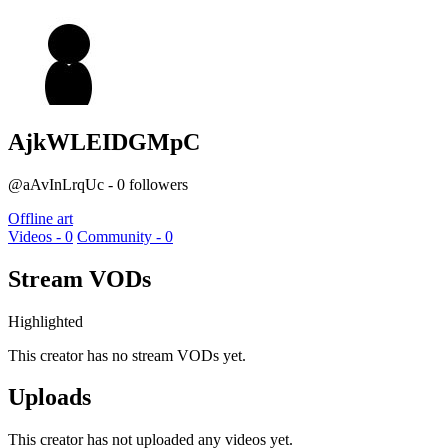
AjkWLEIDGMpC
@aAvInLrqUc - 0 followers
Offline art
Videos - 0
Community - 0
Stream VODs
Highlighted
This creator has no stream VODs yet.
Uploads
This creator has not uploaded any videos yet.