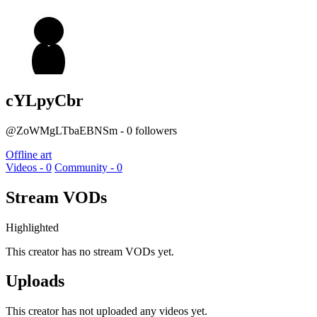
cYLpyCbr
@ZoWMgLTbaEBNSm - 0 followers
Offline art
Videos - 0
Community - 0
Stream VODs
Highlighted
This creator has no stream VODs yet.
Uploads
This creator has not uploaded any videos yet.