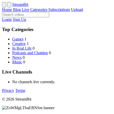
StreamBit
Home
Blog
Live
Categories
Subscriptions
Upload
Login
Sign Up
Top Categories
Games
1
Creative
1
In Real Life
0
Podcasts and Chatting
0
News
0
Music
0
Live Channels
No channels live currently.
Privacy
Terms
© 2026 StreamBit