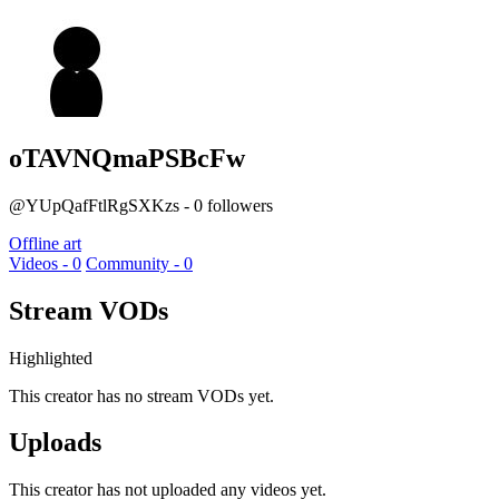
oTAVNQmaPSBcFw
@YUpQafFtlRgSXKzs - 0 followers
Offline art
Videos - 0
Community - 0
Stream VODs
Highlighted
This creator has no stream VODs yet.
Uploads
This creator has not uploaded any videos yet.