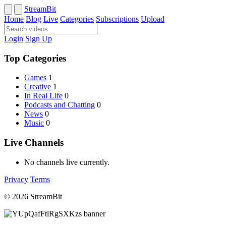
StreamBit
Home
Blog
Live
Categories
Subscriptions
Upload
Login
Sign Up
Top Categories
Games
1
Creative
1
In Real Life
0
Podcasts and Chatting
0
News
0
Music
0
Live Channels
No channels live currently.
Privacy
Terms
© 2026 StreamBit