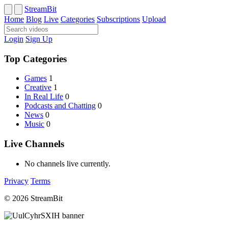
StreamBit
Home
Blog
Live
Categories
Subscriptions
Upload
Login
Sign Up
Top Categories
Games
1
Creative
1
In Real Life
0
Podcasts and Chatting
0
News
0
Music
0
Live Channels
No channels live currently.
Privacy
Terms
© 2026 StreamBit