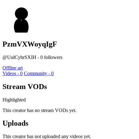
PzmVXWoyqIgF
@UulCyhrSXIH - 0 followers
Offline art
Videos - 0
Community - 0
Stream VODs
Highlighted
This creator has no stream VODs yet.
Uploads
This creator has not uploaded any videos yet.