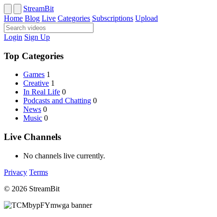
StreamBit
Home
Blog
Live
Categories
Subscriptions
Upload
Login
Sign Up
Top Categories
Games
1
Creative
1
In Real Life
0
Podcasts and Chatting
0
News
0
Music
0
Live Channels
No channels live currently.
Privacy
Terms
© 2026 StreamBit