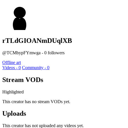
rTLdGIOANmDUqlXB
@TCMbypFYmwga - 0 followers
Offline art
Videos - 0
Community - 0
Stream VODs
Highlighted
This creator has no stream VODs yet.
Uploads
This creator has not uploaded any videos yet.