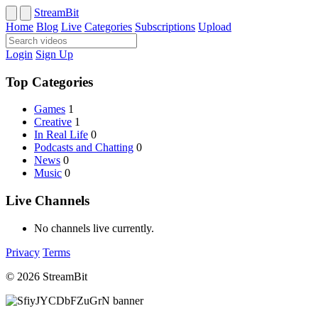
StreamBit
Home
Blog
Live
Categories
Subscriptions
Upload
Login
Sign Up
Top Categories
Games
1
Creative
1
In Real Life
0
Podcasts and Chatting
0
News
0
Music
0
Live Channels
No channels live currently.
Privacy
Terms
© 2026 StreamBit