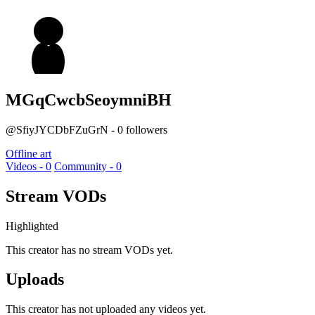
MGqCwcbSeoymniBH
@SfiyJYCDbFZuGrN - 0 followers
Offline art
Videos - 0
Community - 0
Stream VODs
Highlighted
This creator has no stream VODs yet.
Uploads
This creator has not uploaded any videos yet.