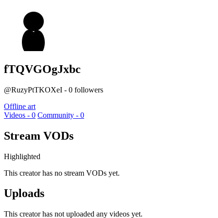
fTQVGOgJxbc
@RuzyPtTKOXeI - 0 followers
Offline art
Videos - 0
Community - 0
Stream VODs
Highlighted
This creator has no stream VODs yet.
Uploads
This creator has not uploaded any videos yet.