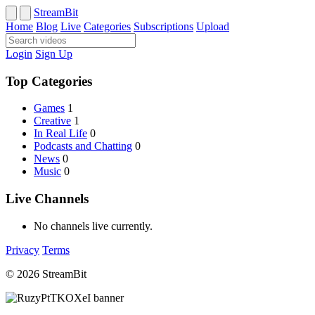
StreamBit
Home
Blog
Live
Categories
Subscriptions
Upload
Login
Sign Up
Top Categories
Games
1
Creative
1
In Real Life
0
Podcasts and Chatting
0
News
0
Music
0
Live Channels
No channels live currently.
Privacy
Terms
© 2026 StreamBit