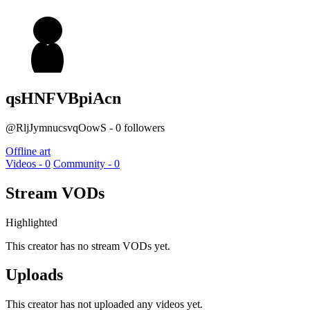
qsHNFVBpiAcn
@RljJymnucsvqOowS - 0 followers
Offline art
Videos - 0
Community - 0
Stream VODs
Highlighted
This creator has no stream VODs yet.
Uploads
This creator has not uploaded any videos yet.