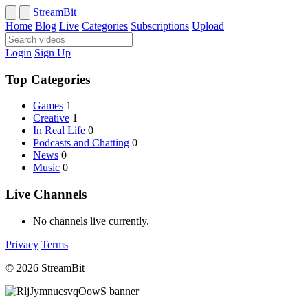
StreamBit
Home
Blog
Live
Categories
Subscriptions
Upload
Login
Sign Up
Top Categories
Games
1
Creative
1
In Real Life
0
Podcasts and Chatting
0
News
0
Music
0
Live Channels
No channels live currently.
Privacy
Terms
© 2026 StreamBit