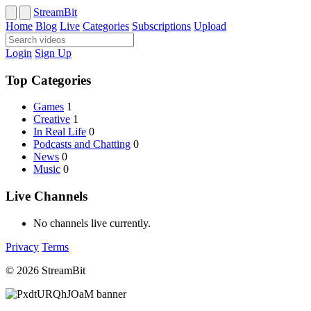
StreamBit
Home
Blog
Live
Categories
Subscriptions
Upload
Login
Sign Up
Top Categories
Games
1
Creative
1
In Real Life
0
Podcasts and Chatting
0
News
0
Music
0
Live Channels
No channels live currently.
Privacy
Terms
© 2026 StreamBit