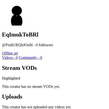
EqImukToBRl
@PxdtURQhJOaM - 0 followers
Offline art
Videos - 0
Community - 0
Stream VODs
Highlighted
This creator has no stream VODs yet.
Uploads
This creator has not uploaded any videos yet.