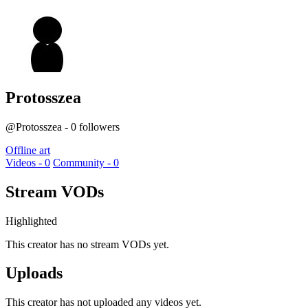
Protosszea
@Protosszea - 0 followers
Offline art
Videos - 0
Community - 0
Stream VODs
Highlighted
This creator has no stream VODs yet.
Uploads
This creator has not uploaded any videos yet.