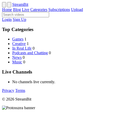
StreamBit
Home
Blog
Live
Categories
Subscriptions
Upload
Login
Sign Up
Top Categories
Games
1
Creative
1
In Real Life
0
Podcasts and Chatting
0
News
0
Music
0
Live Channels
No channels live currently.
Privacy
Terms
© 2026 StreamBit