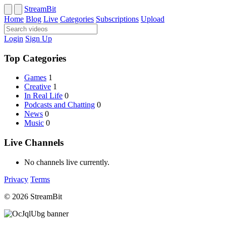
StreamBit
Home
Blog
Live
Categories
Subscriptions
Upload
Login
Sign Up
Top Categories
Games
1
Creative
1
In Real Life
0
Podcasts and Chatting
0
News
0
Music
0
Live Channels
No channels live currently.
Privacy
Terms
© 2026 StreamBit