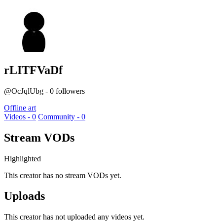
rLITFVaDf
@OcJqlUbg - 0 followers
Offline art
Videos - 0
Community - 0
Stream VODs
Highlighted
This creator has no stream VODs yet.
Uploads
This creator has not uploaded any videos yet.