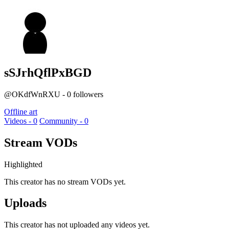
sSJrhQflPxBGD
@OKdfWnRXU - 0 followers
Offline art
Videos - 0
Community - 0
Stream VODs
Highlighted
This creator has no stream VODs yet.
Uploads
This creator has not uploaded any videos yet.