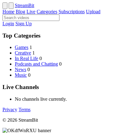
StreamBit
Home
Blog
Live
Categories
Subscriptions
Upload
Login
Sign Up
Top Categories
Games
1
Creative
1
In Real Life
0
Podcasts and Chatting
0
News
0
Music
0
Live Channels
No channels live currently.
Privacy
Terms
© 2026 StreamBit