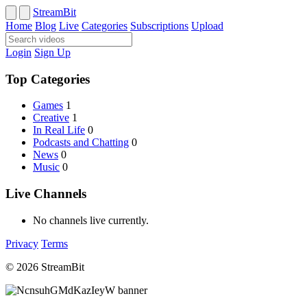
StreamBit
Home
Blog
Live
Categories
Subscriptions
Upload
Login
Sign Up
Top Categories
Games
1
Creative
1
In Real Life
0
Podcasts and Chatting
0
News
0
Music
0
Live Channels
No channels live currently.
Privacy
Terms
© 2026 StreamBit