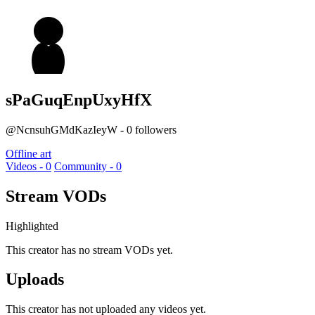
sPaGuqEnpUxyHfX
@NcnsuhGMdKazIeyW - 0 followers
Offline art
Videos - 0
Community - 0
Stream VODs
Highlighted
This creator has no stream VODs yet.
Uploads
This creator has not uploaded any videos yet.