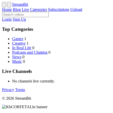
StreamBit
Home
Blog
Live
Categories
Subscriptions
Upload
Login
Sign Up
Top Categories
Games
1
Creative
1
In Real Life
0
Podcasts and Chatting
0
News
0
Music
0
Live Channels
No channels live currently.
Privacy
Terms
© 2026 StreamBit