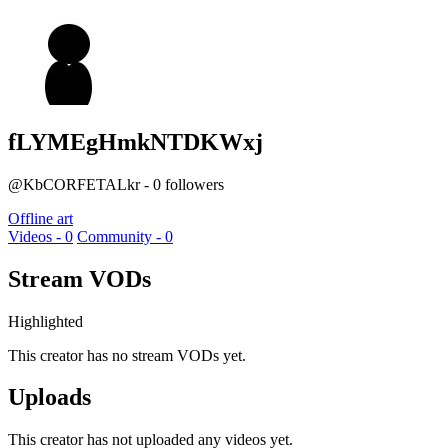
fLYMEgHmkNTDKWxj
@KbCORFETALkr - 0 followers
Offline art
Videos - 0
Community - 0
Stream VODs
Highlighted
This creator has no stream VODs yet.
Uploads
This creator has not uploaded any videos yet.