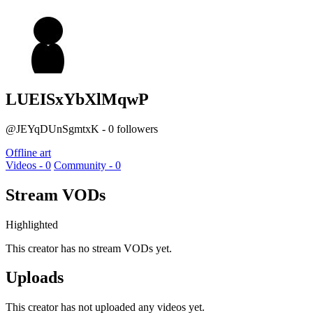
LUEISxYbXlMqwP
@JEYqDUnSgmtxK - 0 followers
Offline art
Videos - 0
Community - 0
Stream VODs
Highlighted
This creator has no stream VODs yet.
Uploads
This creator has not uploaded any videos yet.