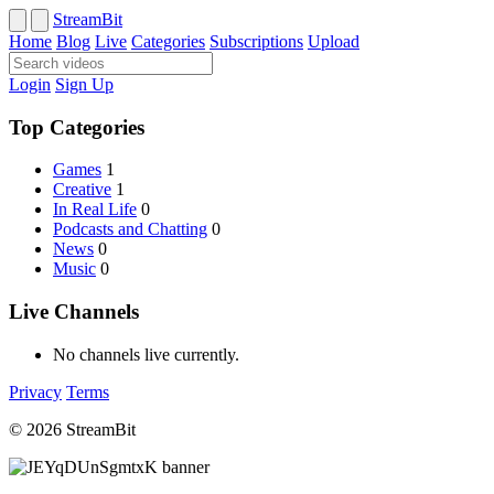
StreamBit
Home
Blog
Live
Categories
Subscriptions
Upload
Login
Sign Up
Top Categories
Games
1
Creative
1
In Real Life
0
Podcasts and Chatting
0
News
0
Music
0
Live Channels
No channels live currently.
Privacy
Terms
© 2026 StreamBit