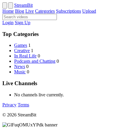
StreamBit
Home
Blog
Live
Categories
Subscriptions
Upload
Login
Sign Up
Top Categories
Games
1
Creative
1
In Real Life
0
Podcasts and Chatting
0
News
0
Music
0
Live Channels
No channels live currently.
Privacy
Terms
© 2026 StreamBit