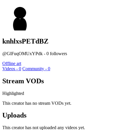
knhlxsPETdBZ
@GlFuqOMUxYPdk - 0 followers
Offline art
Videos - 0
Community - 0
Stream VODs
Highlighted
This creator has no stream VODs yet.
Uploads
This creator has not uploaded any videos yet.