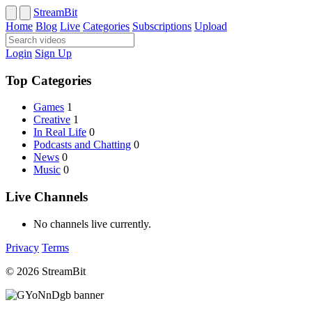
StreamBit
Home
Blog
Live
Categories
Subscriptions
Upload
Login
Sign Up
Top Categories
Games
1
Creative
1
In Real Life
0
Podcasts and Chatting
0
News
0
Music
0
Live Channels
No channels live currently.
Privacy
Terms
© 2026 StreamBit