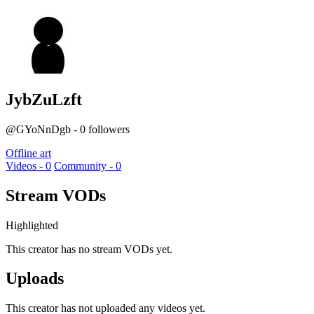
JybZuLzft
@GYoNnDgb - 0 followers
Offline art
Videos - 0
Community - 0
Stream VODs
Highlighted
This creator has no stream VODs yet.
Uploads
This creator has not uploaded any videos yet.