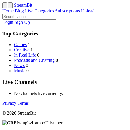
StreamBit
Home
Blog
Live
Categories
Subscriptions
Upload
Login
Sign Up
Top Categories
Games
1
Creative
1
In Real Life
0
Podcasts and Chatting
0
News
0
Music
0
Live Channels
No channels live currently.
Privacy
Terms
© 2026 StreamBit