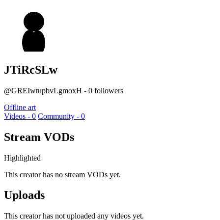
JTiRcSLw
@GREIwtupbvLgmoxH - 0 followers
Offline art
Videos - 0
Community - 0
Stream VODs
Highlighted
This creator has no stream VODs yet.
Uploads
This creator has not uploaded any videos yet.